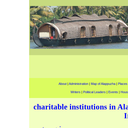
About
|
Administration
|
Map of Alappuzha
|
Places 
Writers
|
Political Leaders
|
Events
|
Hous
charitable institutions in A
I