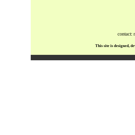
contact:
This site is designed, 