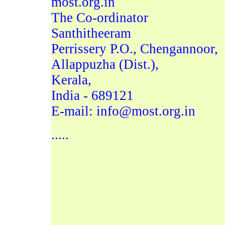
most.org.in
The Co-ordinator
Santhitheeram
Perrissery P.O., Chengannoor,
Allappuzha (Dist.),
Kerala,
India - 689121
E-mail: info@most.org.in
.....