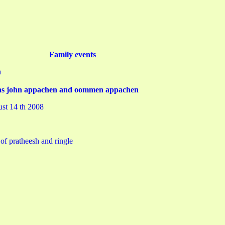
Family events
h
tions john appachen and oommen appachen
ust 14 th 2008
of pratheesh and ringle