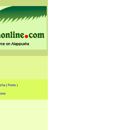
uzha
|
Poets
|
ome