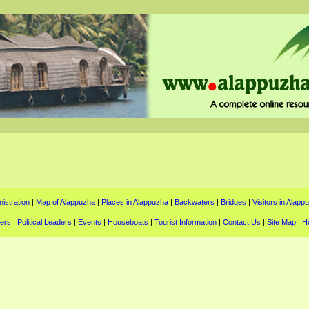
istration
|
Map of Alappuzha
|
Places in Alappuzha
|
Backwaters
|
Bridges
|
Visitors in Alapp
ters
|
Political Leaders
|
Events
|
Houseboats
|
Tourist Information
|
Contact Us
|
Site Map
|
H