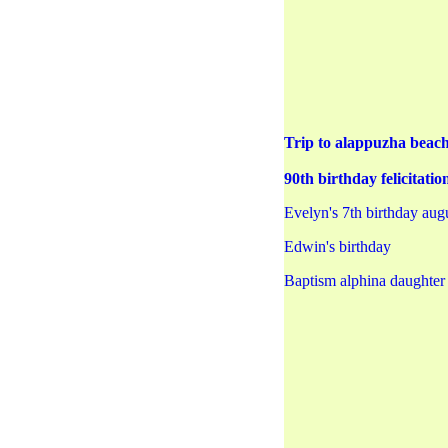
Trip to alappuzha beac
90th birthday felicita
Evelyn's 7th birthday aug
Edwin's birthday
Baptism alphina daughter 