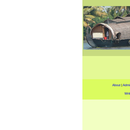
About
|
Admin
Wri