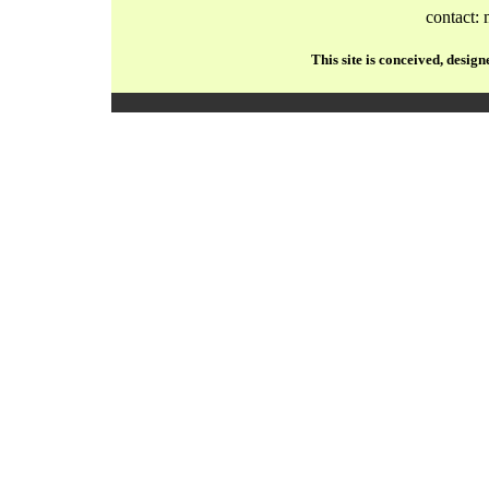
contact:
This site is conceived, desi