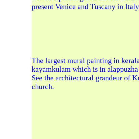
present Venice and Tuscany in Italy
The
largest mural painting in keral
kayamkulam which is in alappuzha d
See the architectural grandeur of
Kr
church
.