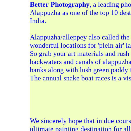
Better Photography
, a leading ph
Alappuzha as one of the top 10 dest
India.
Alappuzha/alleppey also called the
wonderful locations for 'plein air' l
So grab your art materials and rush
backwaters and canals of alappuzha
banks along with lush green paddy fie
The annual
snake boat races
is a vi
We sincerely hope that in due cour
ultimate painting destination for all