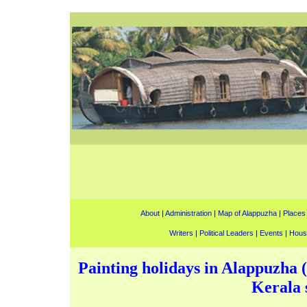
About
|
Administration
|
Map of Alappuzha
|
Places 
Writers
|
Political Leaders
|
Events
|
Hous
Painting holidays in Alappuzha (
Kerala s