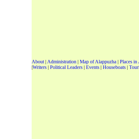
About
|
Administration
|
Map of Alappuzha
|
Places in
|
Writers
|
Political Leaders
|
Events
|
Houseboats
|
Touri