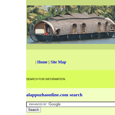
|
Home
|
Site Map
SEARCH FOR INFORMATION
alappuzhaonline.com search