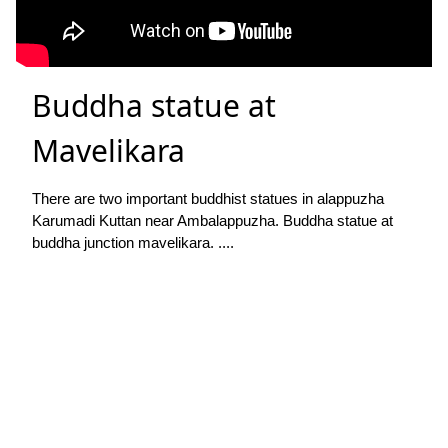
Buddha statue at
Mavelikara
There are two important buddhist statues in alappuzha
Karumadi Kuttan near Ambalappuzha. Buddha statue at
buddha junction mavelikara. ....