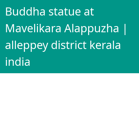
Buddha statue at
Mavelikara Alappuzha |
alleppey district kerala
india