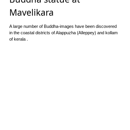
Mavelikara
A large number of Buddha-images have been discovered
in the coastal districts of Alappuzha (Alleppey) and kollam
of kerala .