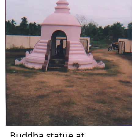
Buddha statue at