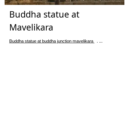
Buddha statue at
Mavelikara
Buddha statue at buddha junction mavelikara
. ...