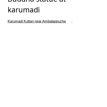
karumadi
Karumadi Kuttan near Ambalappuzha
.