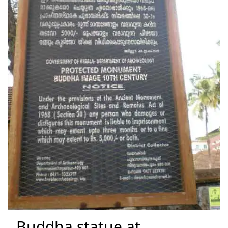
Buddha statue at