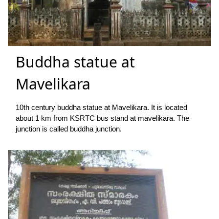
Buddha statue at
Mavelikara
10th century buddha statue at Mavelikara. It is located
about 1 km from KSRTC bus stand at mavelikara. The
junction is called buddha junction.