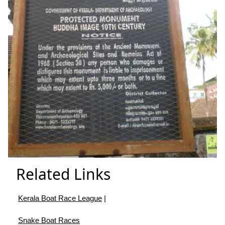
Related Links
Kerala Boat Race League
|
Snake Boat Races